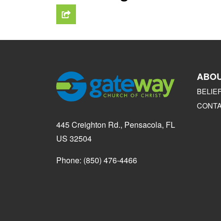
ABO
BELIE
CONT
445 Creighton Rd., Pensacola, FL
US 32504
Phone: (850) 476-4466