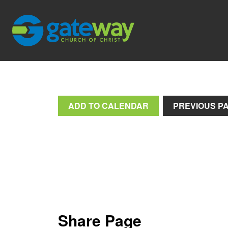
ADD TO CALENDAR
PREVIOUS P
Share Page