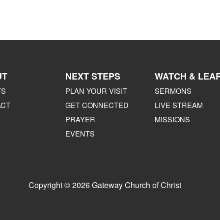
UT
NEXT STEPS
WATCH & LEA
FS
PLAN YOUR VISIT
SERMONS
ACT
GET CONNECTED
LIVE STREAM
PRAYER
MISSIONS
EVENTS
Copyright © 2026 Gateway Church of Christ