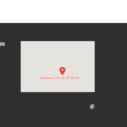
RN
Gateway Church of Christ