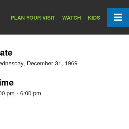
PLAN YOUR VISIT
WATCH
KIDS
ate
dnesday, December 31, 1969
ime
00 pm - 6:00 pm