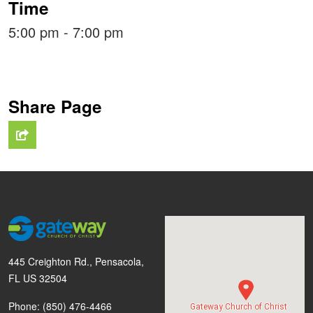
Time
5:00 pm - 7:00 pm
Share Page
445 Creighton Rd., Pensacola,
FL US 32504
Phone: (850) 476-4466
Gateway Church of Christ