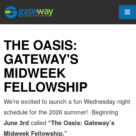
THE OASIS:
GATEWAY'S
MIDWEEK
FELLOWSHIP
We’re excited to launch a fun Wednesday night
schedule for the 2026 summer! Beginning
June 3rd
called
“The Oasis: Gateway’s
Midweek Fellowship.”