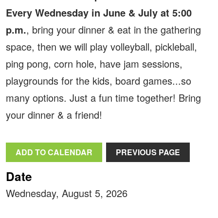
Every Wednesday in June & July at 5:00
p.m.
, bring your dinner & eat in the gathering
space, then we will play volleyball, pickleball,
ping pong, corn hole, have jam sessions,
playgrounds for the kids, board games...so
many options. Just a fun time together! Bring
your dinner & a friend!
ADD TO CALENDAR
PREVIOUS PAGE
Date
Wednesday, August 5, 2026