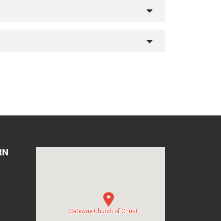
RN
Gateway Church of Christ