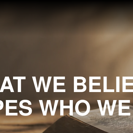
AT WE BELIE
ES WHO WE