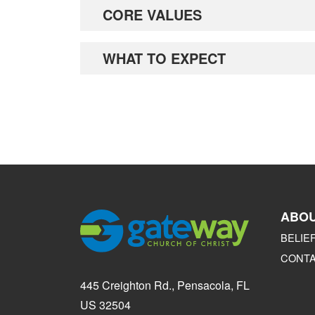
CORE VALUES
WHAT TO EXPECT
ABO
BELIE
CONT
445 Creighton Rd., Pensacola, FL
US 32504