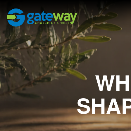
WH
SHAP