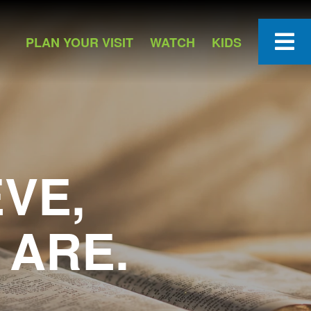
PLAN YOUR VISIT
WATCH
KIDS
VE,
 ARE.