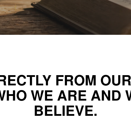
RECTLY FROM OU
WHO WE ARE AND 
BELIEVE.