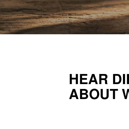
HEAR DI
ABOUT 