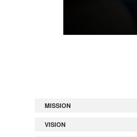
MISSION
VISION