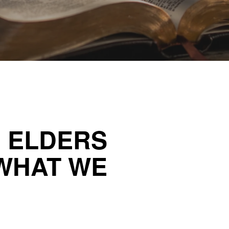
R ELDERS
WHAT WE