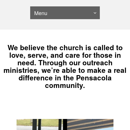
Menu
We believe the church is called to
love, serve, and care for those in
need. Through our outreach
ministries, we’re able to make a real
difference in the Pensacola
community.