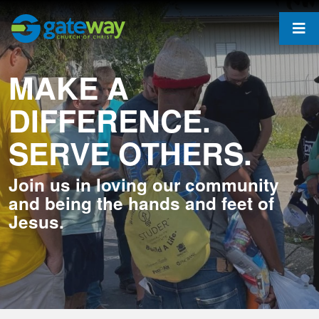
MAKE A
DIFFERENCE.
SERVE OTHERS.
Join us in loving our community
and being the hands and feet of
Jesus.