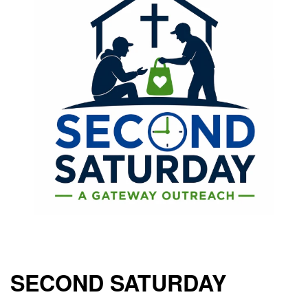
SECOND SATURDAY