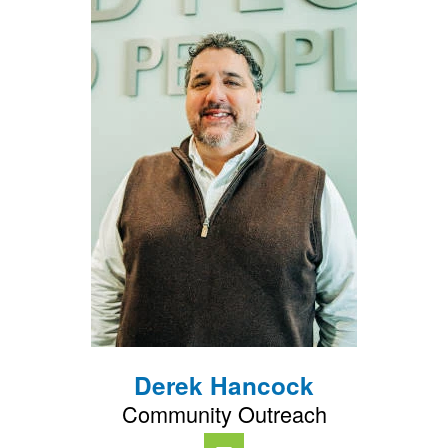
Derek Hancock
Community Outreach