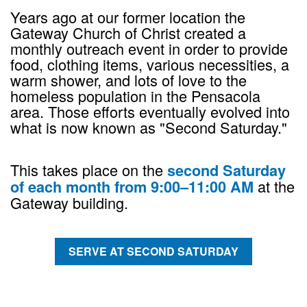
Years ago at our former location the
Gateway Church of Christ created a
monthly outreach event in order to provide
food, clothing items, various necessities, a
warm shower, and lots of love to the
homeless population in the Pensacola
area. Those efforts eventually evolved into
what is now known as "Second Saturday."
This takes place on the
second Saturday
at the
of each month from 9:00–11:00 AM
Gateway building.
SERVE AT SECOND SATURDAY