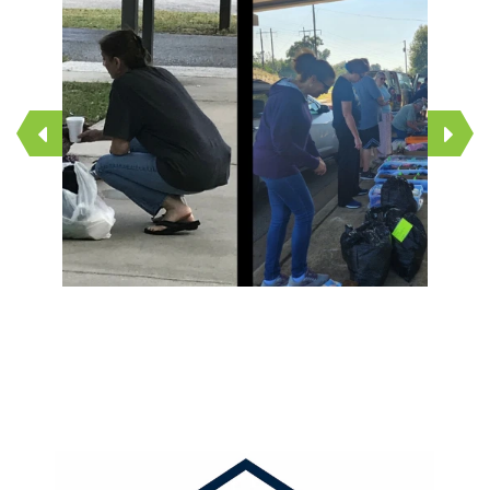
1
2
3
4