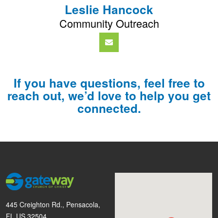
Leslie Hancock
Community Outreach
If you have questions, feel free to
reach out, we’d love to help you get
connected.
445 Creighton Rd., Pensacola,
FL US 32504