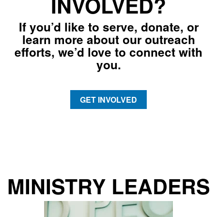
INVOLVED?
If you’d like to serve, donate, or
learn more about our outreach
efforts, we’d love to connect with
you.
GET INVOLVED
MINISTRY LEADERS