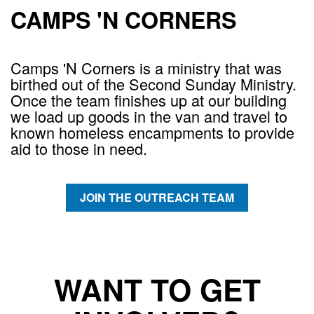
CAMPS 'N CORNERS
Camps 'N Corners is a ministry that was
birthed out of the Second Sunday Ministry.
Once the team finishes up at our building
we load up goods in the van and travel to
known homeless encampments to provide
aid to those in need.
JOIN THE OUTREACH TEAM
WANT TO GET