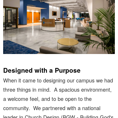
Designed with a Purpose
When it came to designing our campus we had
three things in mind. A spacious environment,
a welcome feel, and to be open to the
community. We partnered with a national
leader in Church Design (BGW - Building God's