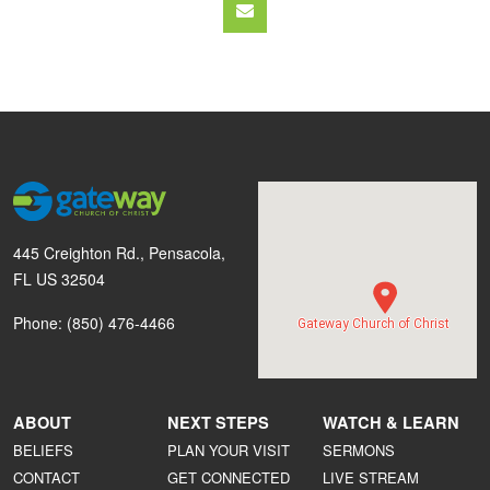
445 Creighton Rd., Pensacola,
FL US 32504
Phone: (850) 476-4466
Gateway Church of Christ
ABOUT
NEXT STEPS
WATCH & LEARN
BELIEFS
PLAN YOUR VISIT
SERMONS
CONTACT
GET CONNECTED
LIVE STREAM