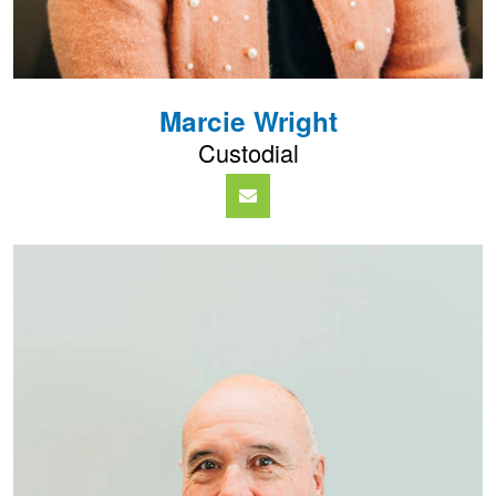
Marcie Wright
Custodial