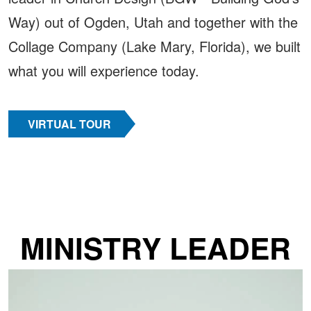
Way) out of Ogden, Utah and together with the
Collage Company (Lake Mary, Florida), we built
what you will experience today.
VIRTUAL TOUR
MINISTRY LEADER