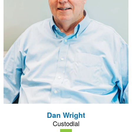
Dan Wright
Custodial